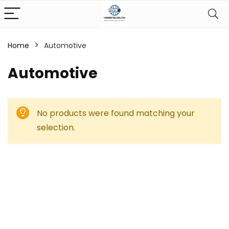
Home
Automotive
Automotive
No products were found matching your
selection.