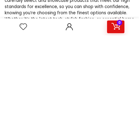
carefully select and showcase products that meet our high
standards for excellence, so you can shop with confidence,
knowing you’re choosing from the finest options available.
Whether it’s the latest tech, stylish fashion, or essential home
0
goods, WebsBestSellers.com is your trusted source for the
best products online.
For customers
Product for review
Contact Us
Best deals
Catalog
For vendors
Testimonial
How to use