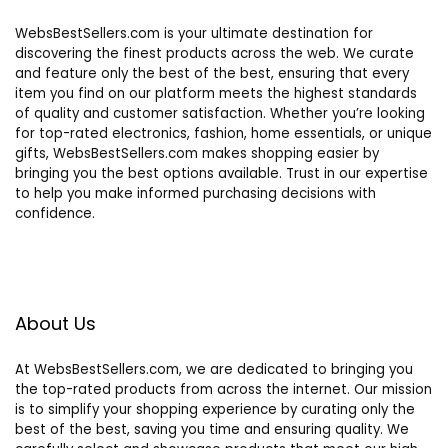
WebsBestSellers.com is your ultimate destination for
discovering the finest products across the web. We curate
and feature only the best of the best, ensuring that every
item you find on our platform meets the highest standards
of quality and customer satisfaction. Whether you’re looking
for top-rated electronics, fashion, home essentials, or unique
gifts, WebsBestSellers.com makes shopping easier by
bringing you the best options available. Trust in our expertise
to help you make informed purchasing decisions with
confidence.
About Us
At WebsBestSellers.com, we are dedicated to bringing you
the top-rated products from across the internet. Our mission
is to simplify your shopping experience by curating only the
best of the best, saving you time and ensuring quality. We