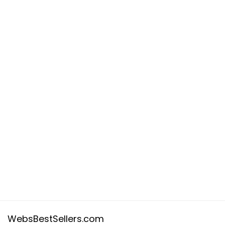
WebsBestSellers.com