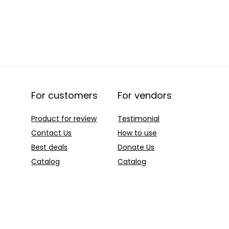
For customers
For vendors
Product for review
Testimonial
Contact Us
How to use
Best deals
Donate Us
Catalog
Catalog