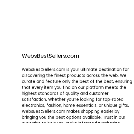
WebsBestSellers.com
WebsBestSellers.com is your ultimate destination for
discovering the finest products across the web. We
curate and feature only the best of the best, ensuring
that every item you find on our platform meets the
highest standards of quality and customer
satisfaction. Whether you’re looking for top-rated
electronics, fashion, home essentials, or unique gifts,
WebsBestSellers.com makes shopping easier by
bringing you the best options available. Trust in our
expertise to help you make informed purchasing
decisions with confidence.