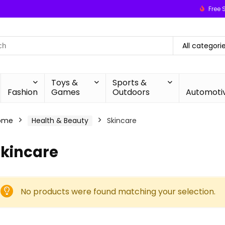
Free 
All categori
Toys &
Sports &
Fashion
Games
Outdoors
Automoti
ome
Health & Beauty
Skincare
Skincare
No products were found matching your selection.