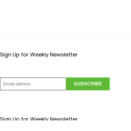
Sign Up for Weekly Newsletter
Sign Up for Weekly Newsletter