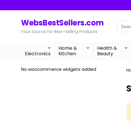
WebsBestSellers.com
Your Source for Best-Selling Products
Home &
Health &
Electronics
Kitchen
Beauty
No woocommerce widgets added
H