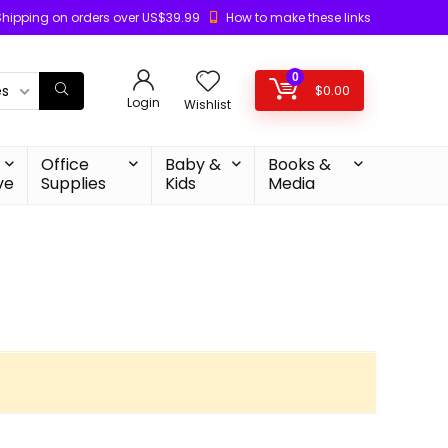
Shipping on orders over US$39.99
How to make these links
0
es
$
0.00
Login
Wishlist
Office
Baby &
Books &
ve
Supplies
Kids
Media