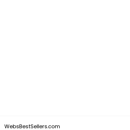
WebsBestSellers.com