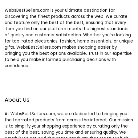
WebsBestSellers.com is your ultimate destination for
discovering the finest products across the web. We curate
and feature only the best of the best, ensuring that every
item you find on our platform meets the highest standards
of quality and customer satisfaction. Whether you’re looking
for top-rated electronics, fashion, home essentials, or unique
gifts, WebsBestSellers.com makes shopping easier by
bringing you the best options available. Trust in our expertise
to help you make informed purchasing decisions with
confidence.
About Us
At WebsBestSellers.com, we are dedicated to bringing you
the top-rated products from across the internet. Our mission
is to simplify your shopping experience by curating only the
best of the best, saving you time and ensuring quality. We