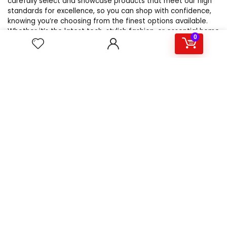
carefully select and showcase products that meet our high
standards for excellence, so you can shop with confidence,
knowing you’re choosing from the finest options available.
Whether it’s the latest tech, stylish fashion, or essential home
0
goods, WebsBestSellers.com is your trusted source for the
best products online.
For customers
Product for review
Contact Us
Best deals
Catalog
For vendors
Testimonial
How to use