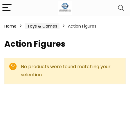
Home
Toys & Games
Action Figures
Action Figures
No products were found matching your
selection.